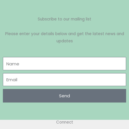
Subscribe to our mailing list
Please enter your details below and get the latest news and
updates
Send
Connect