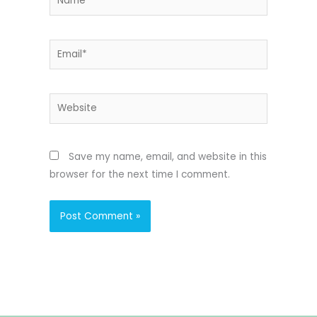
Email*
Website
Save my name, email, and website in this
browser for the next time I comment.