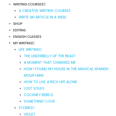
WRITING COURSES
4 CREATIVE WRITING COURSES
WRITE AN ARTICLE IN A WEEK
SHOP
EDITING
ENGLISH CLASSES
MY WRITING
LIFE WRITING
THE UNDERBELLY OF THE BEAST
A MOMENT THAT CHANGED ME
HOW I FOUND MY HOUSE IN THE MAGICAL SPANISH
MOUNTAINS
HOW TO LIVE A RICH LIFE ALONE
LOST SOULS
COCKNEY REBELS
SOMETHING I LOVE
STORIES
VIOLET