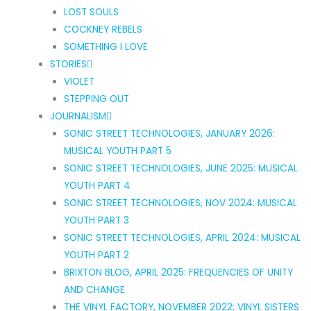
LOST SOULS
COCKNEY REBELS
SOMETHING I LOVE
STORIES
VIOLET
STEPPING OUT
JOURNALISM
SONIC STREET TECHNOLOGIES, JANUARY 2026:
MUSICAL YOUTH PART 5
SONIC STREET TECHNOLOGIES, JUNE 2025: MUSICAL
YOUTH PART 4
SONIC STREET TECHNOLOGIES, NOV 2024: MUSICAL
YOUTH PART 3
SONIC STREET TECHNOLOGIES, APRIL 2024: MUSICAL
YOUTH PART 2
BRIXTON BLOG, APRIL 2025: FREQUENCIES OF UNITY
AND CHANGE
THE VINYL FACTORY, NOVEMBER 2022: VINYL SISTERS