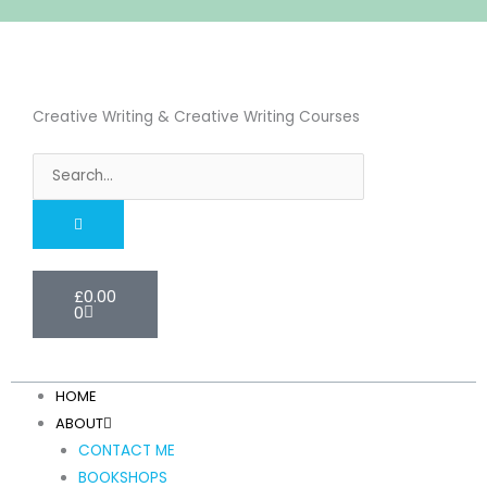
Skip
to
content
Creative Writing & Creative Writing Courses
Search
Cart
£
0.00
0
HOME
ABOUT
CONTACT ME
BOOKSHOPS