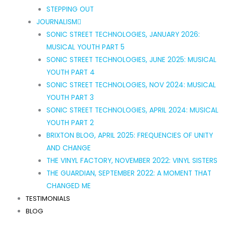
STEPPING OUT
JOURNALISM
SONIC STREET TECHNOLOGIES, JANUARY 2026:
MUSICAL YOUTH PART 5
SONIC STREET TECHNOLOGIES, JUNE 2025: MUSICAL
YOUTH PART 4
SONIC STREET TECHNOLOGIES, NOV 2024: MUSICAL
YOUTH PART 3
SONIC STREET TECHNOLOGIES, APRIL 2024: MUSICAL
YOUTH PART 2
BRIXTON BLOG, APRIL 2025: FREQUENCIES OF UNITY
AND CHANGE
THE VINYL FACTORY, NOVEMBER 2022: VINYL SISTERS
THE GUARDIAN, SEPTEMBER 2022: A MOMENT THAT
CHANGED ME
TESTIMONIALS
BLOG