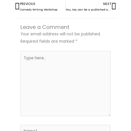
PREVIOUS
NEXT
Prev
Next
Comedy Writing Workshop
You, too, can be a published author! Join us this Thursday 13 Nov
Leave a Comment
Your email address will not be published.
Required fields are marked
*
Type
here..
Name*