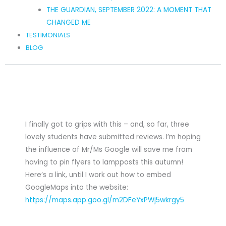
THE GUARDIAN, SEPTEMBER 2022: A MOMENT THAT
CHANGED ME
TESTIMONIALS
BLOG
I finally got to grips with this – and, so far, three
lovely students have submitted reviews. I’m hoping
the influence of Mr/Ms Google will save me from
having to pin flyers to lampposts this autumn!
Here’s a link, until I work out how to embed
GoogleMaps into the website:
https://maps.app.goo.gl/m2DFeYxPWj5wkrgy5