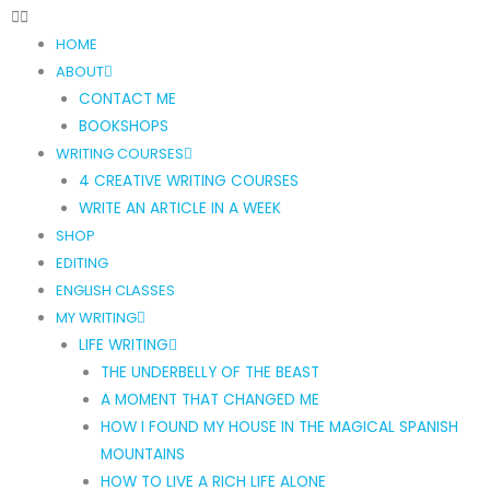
HOME
ABOUT
CONTACT ME
BOOKSHOPS
WRITING COURSES
4 CREATIVE WRITING COURSES
WRITE AN ARTICLE IN A WEEK
SHOP
EDITING
ENGLISH CLASSES
MY WRITING
LIFE WRITING
THE UNDERBELLY OF THE BEAST
A MOMENT THAT CHANGED ME
HOW I FOUND MY HOUSE IN THE MAGICAL SPANISH
MOUNTAINS
HOW TO LIVE A RICH LIFE ALONE