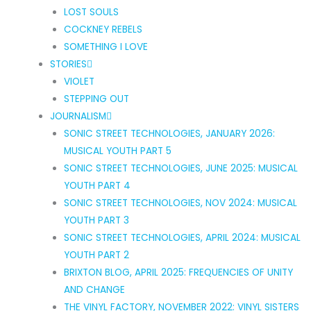
LOST SOULS
COCKNEY REBELS
SOMETHING I LOVE
STORIES
VIOLET
STEPPING OUT
JOURNALISM
SONIC STREET TECHNOLOGIES, JANUARY 2026:
MUSICAL YOUTH PART 5
SONIC STREET TECHNOLOGIES, JUNE 2025: MUSICAL
YOUTH PART 4
SONIC STREET TECHNOLOGIES, NOV 2024: MUSICAL
YOUTH PART 3
SONIC STREET TECHNOLOGIES, APRIL 2024: MUSICAL
YOUTH PART 2
BRIXTON BLOG, APRIL 2025: FREQUENCIES OF UNITY
AND CHANGE
THE VINYL FACTORY, NOVEMBER 2022: VINYL SISTERS