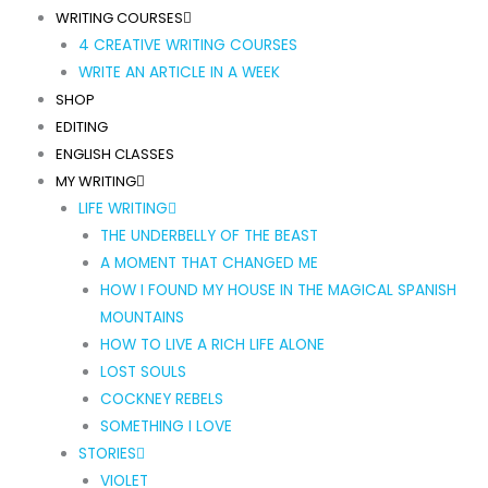
WRITING COURSES
4 CREATIVE WRITING COURSES
WRITE AN ARTICLE IN A WEEK
SHOP
EDITING
ENGLISH CLASSES
MY WRITING
LIFE WRITING
THE UNDERBELLY OF THE BEAST
A MOMENT THAT CHANGED ME
HOW I FOUND MY HOUSE IN THE MAGICAL SPANISH
MOUNTAINS
HOW TO LIVE A RICH LIFE ALONE
LOST SOULS
COCKNEY REBELS
SOMETHING I LOVE
STORIES
VIOLET