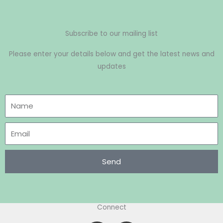
Subscribe to our mailing list
Please enter your details below and get the latest news and
updates
Send
Connect