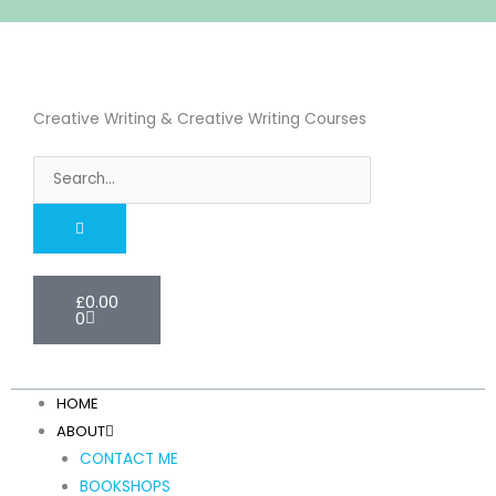
Skip
to
content
Creative Writing & Creative Writing Courses
Search
Cart
£
0.00
0
HOME
ABOUT
CONTACT ME
BOOKSHOPS