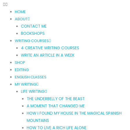
HOME
ABOUT
CONTACT ME
BOOKSHOPS
WRITING COURSES
4 CREATIVE WRITING COURSES
WRITE AN ARTICLE IN A WEEK
SHOP
EDITING
ENGLISH CLASSES
MY WRITING
LIFE WRITING
THE UNDERBELLY OF THE BEAST
A MOMENT THAT CHANGED ME
HOW I FOUND MY HOUSE IN THE MAGICAL SPANISH
MOUNTAINS
HOW TO LIVE A RICH LIFE ALONE