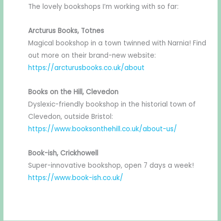
The lovely bookshops I’m working with so far:
Arcturus Books, Totnes
Magical bookshop in a town twinned with Narnia! Find
out more on their brand-new website:
https://arcturusbooks.co.uk/about
Books on the Hill, Clevedon
Dyslexic-friendly bookshop in the historial town of
Clevedon, outside Bristol:
https://www.booksonthehill.co.uk/about-us/
Book-ish, Crickhowell
Super-innovative bookshop, open 7 days a week!
https://www.book-ish.co.uk/