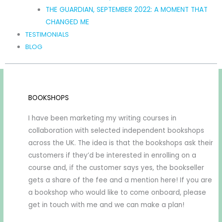
THE GUARDIAN, SEPTEMBER 2022: A MOMENT THAT
CHANGED ME
TESTIMONIALS
BLOG
BOOKSHOPS
I have been marketing my writing courses in
collaboration with selected independent bookshops
across the UK. The idea is that the bookshops ask their
customers if they’d be interested in enrolling on a
course and, if the customer says yes, the bookseller
gets a share of the fee and a mention here! If you are
a bookshop who would like to come onboard, please
get in touch with me and we can make a plan!