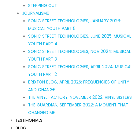
STEPPING OUT
JOURNALISM
SONIC STREET TECHNOLOGIES, JANUARY 2026:
MUSICAL YOUTH PART 5
SONIC STREET TECHNOLOGIES, JUNE 2025: MUSICAL
YOUTH PART 4
SONIC STREET TECHNOLOGIES, NOV 2024: MUSICAL
YOUTH PART 3
SONIC STREET TECHNOLOGIES, APRIL 2024: MUSICAL
YOUTH PART 2
BRIXTON BLOG, APRIL 2025: FREQUENCIES OF UNITY
AND CHANGE
THE VINYL FACTORY, NOVEMBER 2022: VINYL SISTERS
THE GUARDIAN, SEPTEMBER 2022: A MOMENT THAT
CHANGED ME
TESTIMONIALS
BLOG