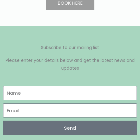
BOOK HERE
Subscribe to our mailing list
Please enter your details below and get the latest news and
updates
Send