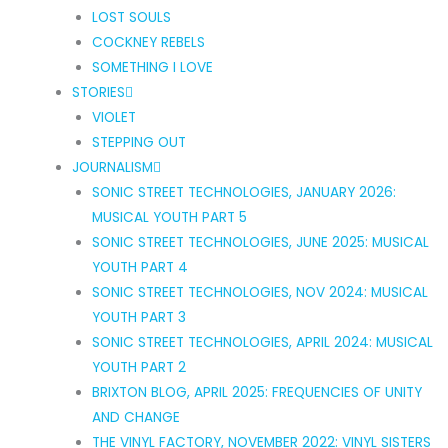
LOST SOULS
COCKNEY REBELS
SOMETHING I LOVE
STORIES
VIOLET
STEPPING OUT
JOURNALISM
SONIC STREET TECHNOLOGIES, JANUARY 2026:
MUSICAL YOUTH PART 5
SONIC STREET TECHNOLOGIES, JUNE 2025: MUSICAL
YOUTH PART 4
SONIC STREET TECHNOLOGIES, NOV 2024: MUSICAL
YOUTH PART 3
SONIC STREET TECHNOLOGIES, APRIL 2024: MUSICAL
YOUTH PART 2
BRIXTON BLOG, APRIL 2025: FREQUENCIES OF UNITY
AND CHANGE
THE VINYL FACTORY, NOVEMBER 2022: VINYL SISTERS