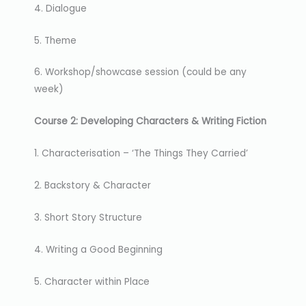
4. Dialogue
5. Theme
6. Workshop/showcase session (could be any
week)
Course 2: Developing Characters & Writing Fiction
1. Characterisation – ‘The Things They Carried’
2. Backstory & Character
3. Short Story Structure
4. Writing a Good Beginning
5. Character within Place