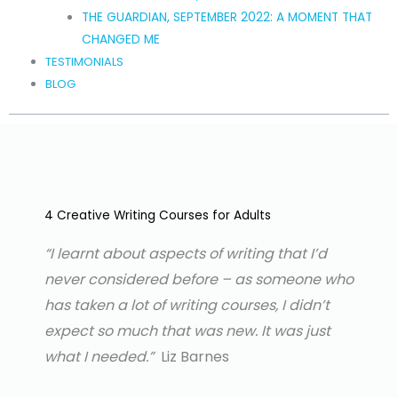
THE GUARDIAN, SEPTEMBER 2022: A MOMENT THAT
CHANGED ME
TESTIMONIALS
BLOG
4 Creative Writing Courses for Adults
“I learnt about aspects of writing that I’d
never considered before – as someone who
has
taken a lot of writing courses, I didn’t
expect so much that was new. It was just
what I needed.”
Liz Barnes