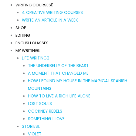
WRITING COURSES
4 CREATIVE WRITING COURSES
WRITE AN ARTICLE IN A WEEK
SHOP
EDITING
ENGLISH CLASSES
MY WRITING
LIFE WRITING
THE UNDERBELLY OF THE BEAST
A MOMENT THAT CHANGED ME
HOW I FOUND MY HOUSE IN THE MAGICAL SPANISH
MOUNTAINS
HOW TO LIVE A RICH LIFE ALONE
LOST SOULS
COCKNEY REBELS
SOMETHING I LOVE
STORIES
VIOLET