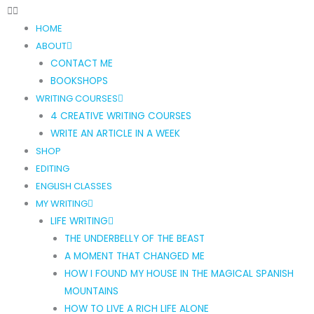
HOME
ABOUT
CONTACT ME
BOOKSHOPS
WRITING COURSES
4 CREATIVE WRITING COURSES
WRITE AN ARTICLE IN A WEEK
SHOP
EDITING
ENGLISH CLASSES
MY WRITING
LIFE WRITING
THE UNDERBELLY OF THE BEAST
A MOMENT THAT CHANGED ME
HOW I FOUND MY HOUSE IN THE MAGICAL SPANISH
MOUNTAINS
HOW TO LIVE A RICH LIFE ALONE