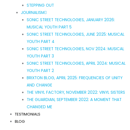
STEPPING OUT
JOURNALISM
SONIC STREET TECHNOLOGIES, JANUARY 2026:
MUSICAL YOUTH PART 5
SONIC STREET TECHNOLOGIES, JUNE 2025: MUSICAL
YOUTH PART 4
SONIC STREET TECHNOLOGIES, NOV 2024: MUSICAL
YOUTH PART 3
SONIC STREET TECHNOLOGIES, APRIL 2024: MUSICAL
YOUTH PART 2
BRIXTON BLOG, APRIL 2025: FREQUENCIES OF UNITY
AND CHANGE
THE VINYL FACTORY, NOVEMBER 2022: VINYL SISTERS
THE GUARDIAN, SEPTEMBER 2022: A MOMENT THAT
CHANGED ME
TESTIMONIALS
BLOG