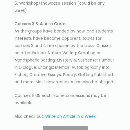
6. Workshop/showcase session (could be any
week)
Courses 3 & 4: A La Carte
As the groups have bonded by now, and students’
interests have become apparent, topics for
courses 3 and 4 are chosen by the class. Classes
on offer include: Nature Writing; Creating an
Atmospheric Setting; Mystery & Suspense; Humour
in Dialogue; Endings; Memoir; Autobiography into
Fiction; Creative Essays; Poetry; Getting Published
and more. Most new requests can also be obliged!
Courses £135 each. Some concessions may be
available.
Also check out:
Write an Article in a Week