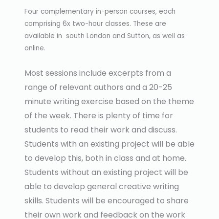
Four complementary in-person courses, each
comprising 6x two-hour classes. These are
available in south London and Sutton, as well as
online.
Most sessions include excerpts from a
range of relevant authors and a 20-25
minute writing exercise based on the theme
of the week. There is plenty of time for
students to read their work and discuss.
Students with an existing project will be able
to develop this, both in class and at home.
Students without an existing project will be
able to develop general creative writing
skills. Students will be encouraged to share
their own work and feedback on the work