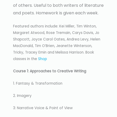
of others. Useful to both writers of literature
and poets. Homework is given each week.
Featured authors include: Kei Miller, Tim Winton,
Margaret Atwood, Rose Tremain, Carys Davis, Jo
Shapcott, Joyce Carol Oates, Andrea Levy, Helen
MacDonald, Tim O’Brien, Jeanette Winterson,
Tricky, Tracey Emin and Melissa Harrison. Book
classes in the
Shop
Course 1: Approaches to Creative Writing
1. Fantasy & Transformation
2. Imagery
3: Narrative Voice & Point of View