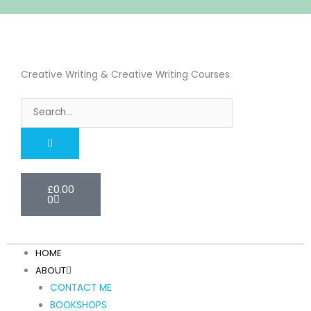
Skip
to
content
Creative Writing & Creative Writing Courses
Search
Cart
£
0.00
0
HOME
ABOUT
CONTACT ME
BOOKSHOPS