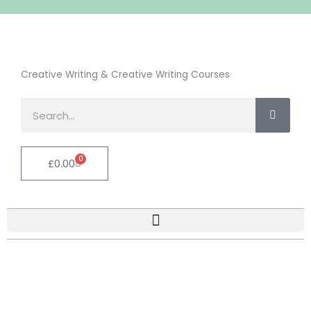
Creative Writing & Creative Writing Courses
Search
0
Cart
£
0.00